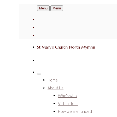
Menu
Menu
St Mary's Church North Mymms
Home
About Us
Who's who
Virtual Tour
How we are funded