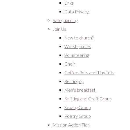
Links
Data Privacy
Safeguarding
Join Us
New to church?
Worship roles
Volunteering
Choir
Coffee Pots and Tiny Tots
Bellringing
Men's breakfast
Knitting and Craft Group
Sewing Group
Poetry Group
Mission Action Plan