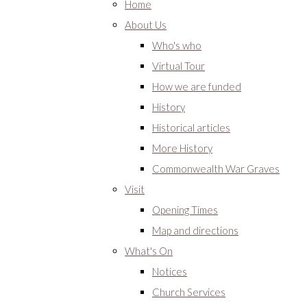
Home
About Us
Who's who
Virtual Tour
How we are funded
History
Historical articles
More History
Commonwealth War Graves
Visit
Opening Times
Map and directions
What's On
Notices
Church Services