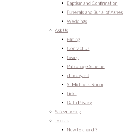
Baptism and Confirmation
Funerals and Burial of Ashes
Weddings
Ask Us
Filming
Contact Us
Giving
Patronage Scheme
churchyard
St Michael's Room
Links
Data Privacy
Safeguarding
Join Us
New to church?