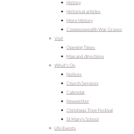
History
Historical articles
More History
Commonwealth War Graves
Visit
Opening Times
Map and directions
What's On
Notices
Church Services
Calendar
Newsletter
Christmas Tree Festival
St Mary's School
Life Events