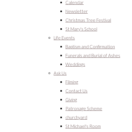
Calendar
Newsletter
Christmas Tree Festival
St Mary's School
Life Events
Baptism and Confirmation
Funerals and Burial of Ashes
Weddings
Ask Us
Filming
Contact Us
Giving
Patronage Scheme
churchyard
St Michael's Room