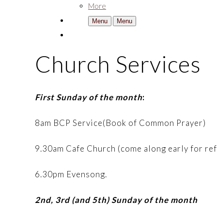
More
Menu
Menu
Church Services
First Sunday of the month
:
8am BCP Service(Book of Common Prayer)
9.30am Cafe Church (come along early for re
6.30pm Evensong.
2nd, 3rd (and 5th) Sunday of the month