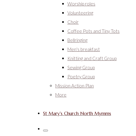
Worship roles
Volunteering
Choir
Coffee Pots and Tiny Tots
Bellringing
Men's breakfast
Knitting and Craft Group
Sewing Group
Poetry Group
Mission Action Plan
More
St Mary's Church North Mymms