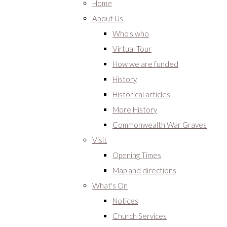
Home
About Us
Who's who
Virtual Tour
How we are funded
History
Historical articles
More History
Commonwealth War Graves
Visit
Opening Times
Map and directions
What's On
Notices
Church Services