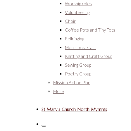
Worship roles
Volunteering
Choir
Coffee Pots and Tiny Tots
Bellringing
Men's breakfast
Knitting and Craft Group
Sewing Group
Poetry Group
Mission Action Plan
More
St Mary's Church North Mymms