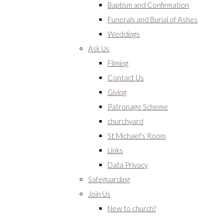
Baptism and Confirmation
Funerals and Burial of Ashes
Weddings
Ask Us
Filming
Contact Us
Giving
Patronage Scheme
churchyard
St Michael's Room
Links
Data Privacy
Safeguarding
Join Us
New to church?