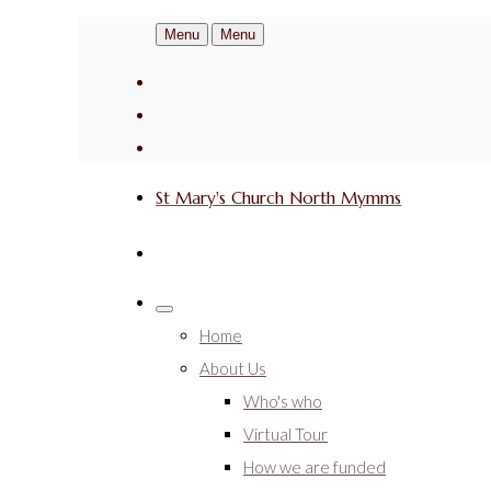
Menu
Menu
St Mary's Church North Mymms
Home
About Us
Who's who
Virtual Tour
How we are funded