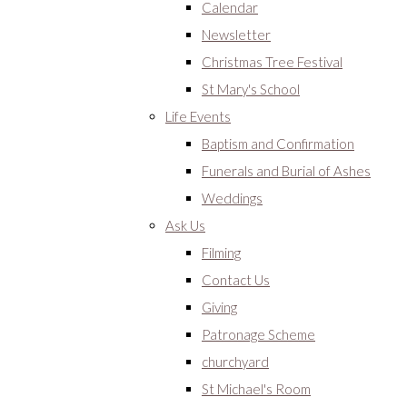
Calendar
Newsletter
Christmas Tree Festival
St Mary's School
Life Events
Baptism and Confirmation
Funerals and Burial of Ashes
Weddings
Ask Us
Filming
Contact Us
Giving
Patronage Scheme
churchyard
St Michael's Room