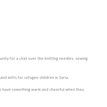
nity for a chat over the knitting needles, sewing
nd mitts for refugee children in Syria.
to have something warm and cheerful when they