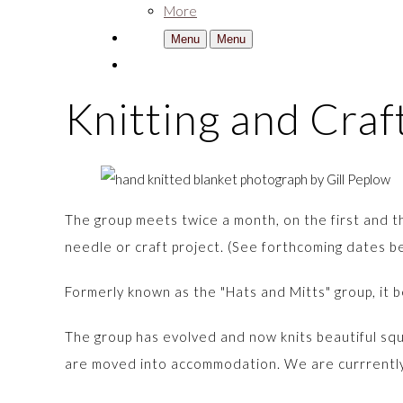
More
Menu
Menu
Knitting and Cra
The group meets twice a month, on the first and th
needle or craft project. (See forthcoming dates 
Formerly known as the "Hats and Mitts" group, it b
The group has evolved and now knits beautiful s
are moved into accommodation. We are currrently 