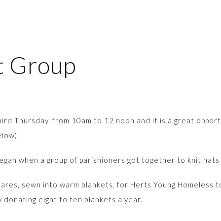
ft Group
ird Thursday, from 10am to 12 noon and it is a great opportu
below).
egan when a group of parishioners got together to knit hats a
quares, sewn into warm blankets, for Herts Young Homeless 
donating eight to ten blankets a year.