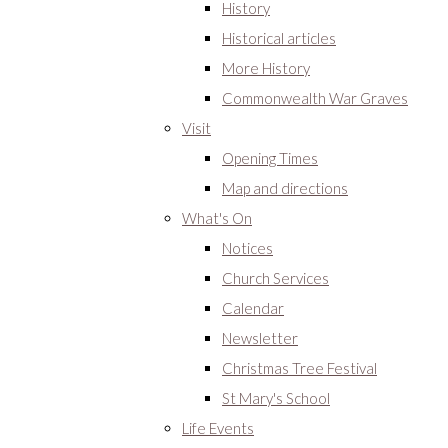
History
Historical articles
More History
Commonwealth War Graves
Visit
Opening Times
Map and directions
What's On
Notices
Church Services
Calendar
Newsletter
Christmas Tree Festival
St Mary's School
Life Events