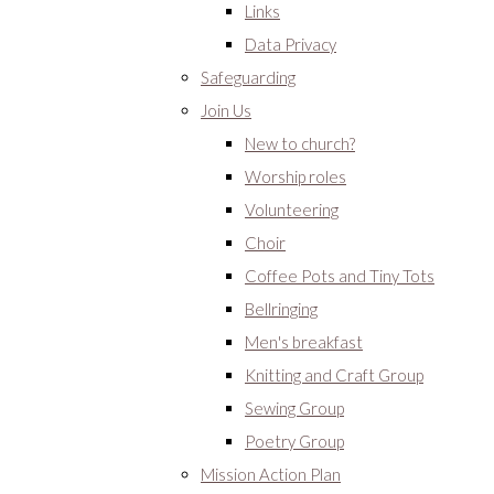
Links
Data Privacy
Safeguarding
Join Us
New to church?
Worship roles
Volunteering
Choir
Coffee Pots and Tiny Tots
Bellringing
Men's breakfast
Knitting and Craft Group
Sewing Group
Poetry Group
Mission Action Plan