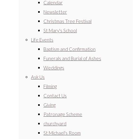
Calendar
Newsletter
Christmas Tree Festival
St Mary's School
Life Events
Baptism and Confirmation
Funerals and Burial of Ashes
Weddings
Ask Us
Filming
Contact Us
Giving
Patronage Scheme
churchyard
St Michael's Room