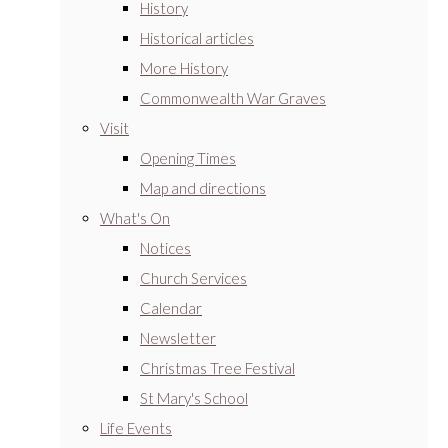
History
Historical articles
More History
Commonwealth War Graves
Visit
Opening Times
Map and directions
What's On
Notices
Church Services
Calendar
Newsletter
Christmas Tree Festival
St Mary's School
Life Events