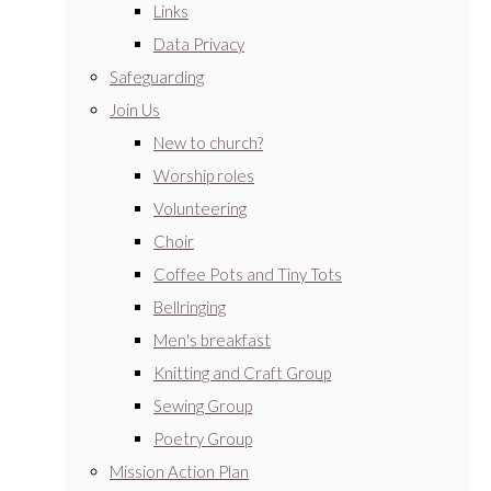
Links
Data Privacy
Safeguarding
Join Us
New to church?
Worship roles
Volunteering
Choir
Coffee Pots and Tiny Tots
Bellringing
Men's breakfast
Knitting and Craft Group
Sewing Group
Poetry Group
Mission Action Plan