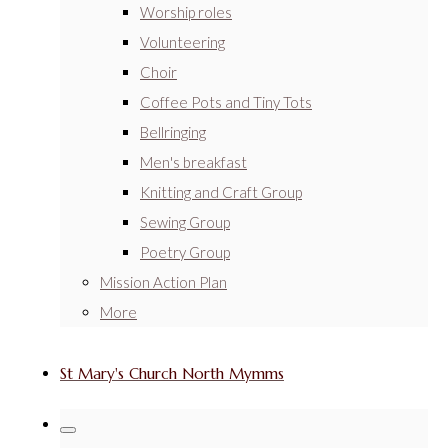
Worship roles
Volunteering
Choir
Coffee Pots and Tiny Tots
Bellringing
Men's breakfast
Knitting and Craft Group
Sewing Group
Poetry Group
Mission Action Plan
More
St Mary's Church North Mymms