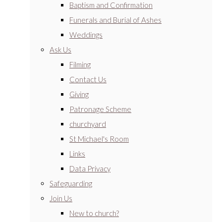
Baptism and Confirmation
Funerals and Burial of Ashes
Weddings
Ask Us
Filming
Contact Us
Giving
Patronage Scheme
churchyard
St Michael's Room
Links
Data Privacy
Safeguarding
Join Us
New to church?