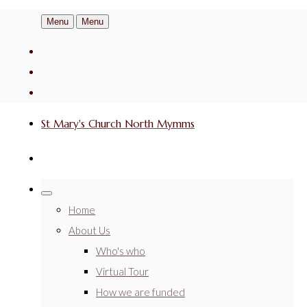
Menu
Menu
St Mary's Church North Mymms
Home
About Us
Who's who
Virtual Tour
How we are funded