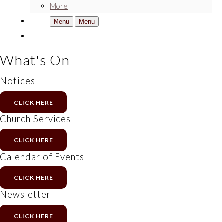
More
Menu
Menu
What's On
Notices
CLICK HERE
Church Services
CLICK HERE
Calendar of Events
CLICK HERE
Newsletter
CLICK HERE