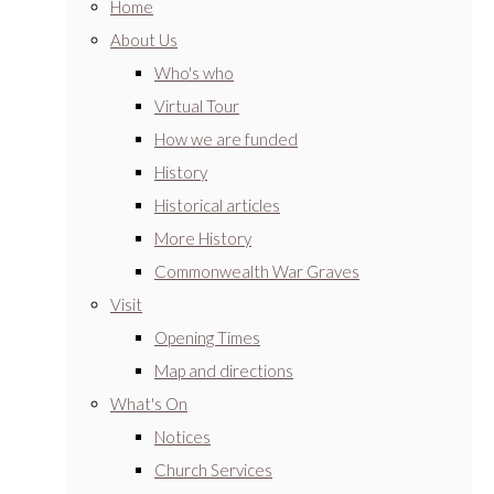
Home
About Us
Who's who
Virtual Tour
How we are funded
History
Historical articles
More History
Commonwealth War Graves
Visit
Opening Times
Map and directions
What's On
Notices
Church Services