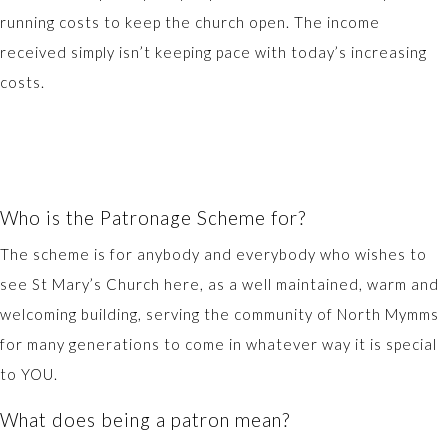
running costs to keep the church open. The income
received simply isn’t keeping pace with today’s increasing
costs.
Who is the Patronage Scheme for?
The scheme is for anybody and everybody who wishes to
see St Mary’s Church here, as a well maintained, warm and
welcoming building, serving the community of North Mymms
for many generations to come in whatever way it is special
to YOU.
What does being a patron mean?