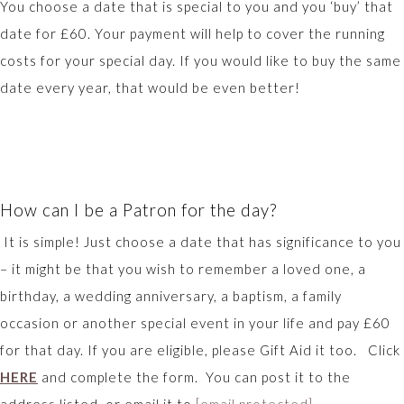
You choose a date that is special to you and you ‘buy’ that
date for £60. Your payment will help to cover the running
costs for your special day. If you would like to buy the same
date every year, that would be even better!
How can I be a Patron for the day?
It is simple! Just choose a date that has significance to you
– it might be that you wish to remember a loved one, a
birthday, a wedding anniversary, a baptism, a family
occasion or another special event in your life and pay £60
for that day. If you are eligible, please Gift Aid it too. Click
HERE
and complete the form. You can post it to the