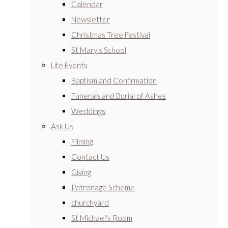
Calendar
Newsletter
Christmas Tree Festival
St Mary's School
Life Events
Baptism and Confirmation
Funerals and Burial of Ashes
Weddings
Ask Us
Filming
Contact Us
Giving
Patronage Scheme
churchyard
St Michael's Room