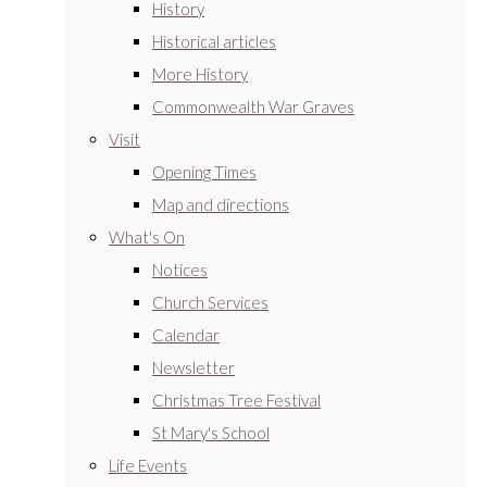
History
Historical articles
More History
Commonwealth War Graves
Visit
Opening Times
Map and directions
What's On
Notices
Church Services
Calendar
Newsletter
Christmas Tree Festival
St Mary's School
Life Events