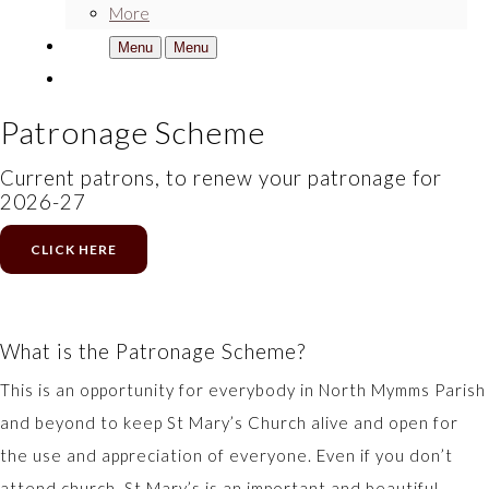
More
Menu
Menu
Patronage Scheme
Current patrons, to renew your patronage for
2026-27
CLICK HERE
What is the Patronage Scheme?
This is an opportunity for everybody in North Mymms Parish
and beyond to keep St Mary’s Church alive and open for
the use and appreciation of everyone. Even if you don’t
attend church, St Mary’s is an important and beautiful