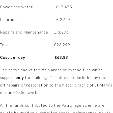
Power and water £17,475
Insurance £ 2,618
Repairs and Maintenance £ 3,206
Total £23,299
Cost per day £63.83
The above shows the main areas of expenditure which
support
only
the building. This does not include any one-
off repairs or restoration to the historic fabric of St Mary’s
or our mission work.
All the funds contributed to the Patronage Scheme are
only to be used to support the overall maintenance, day to