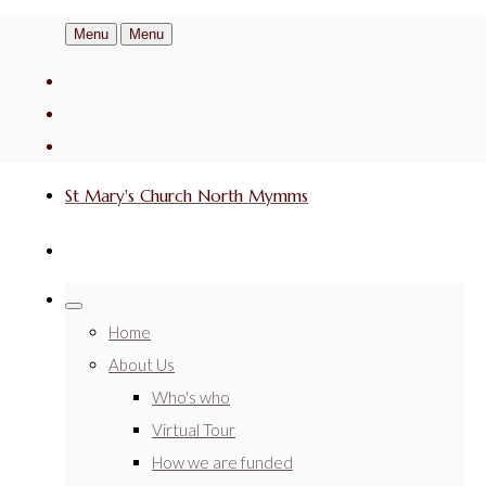
Menu
Menu
St Mary's Church North Mymms
Home
About Us
Who's who
Virtual Tour
How we are funded