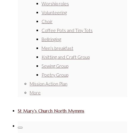
Worship roles
Volunteering
Choir
Coffee Pots and Tiny Tots
Bellringing
Men's breakfast
Knitting and Craft Group
Sewing Group
Poetry Group
Mission Action Plan
More
St Mary's Church North Mymms