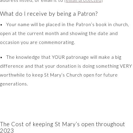
address listed, or email it to
[email protected]
What do I receive by being a Patron?
• Your name will be placed in the Patron’s book in church,
open at the current month and showing the date and
occasion you are commemorating.
• The knowledge that YOUR patronage will make a big
difference and that your donation is doing something VERY
worthwhile to keep St Mary’s Church open for future
generations.
The Cost of keeping St Mary’s open throughout
2023