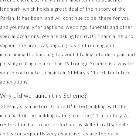
landmark, which holds a great deal of the history of the
Parish. It has been, and will continue to be, there for you
and your family for baptisms, weddings, funerals and other
special occasions. We are asking for YOUR financial help to
support the practical, ongoing costs of running and
maintaining the building, to avoid it falling into disrepair and
possibly risking closure. This Patronage Scheme is a way for
you to contribute to maintain St Mary’s Church for future
generations.
Why did we launch this Scheme?
St Mary’s is a historic Grade II* listed building, with the
main part of the building dating from the 14th century. All
restoration has to be carried out by skilled craftspeople
and is consequently very expensive, as are the daily