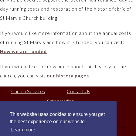
day running costs and restoration of the historic fabric of
St Mary’s Church building.
If you would like more information about the annual costs
of running St Mary’s and how it is funded, you can visit:
How we are funded
If you would like to know more about this history of the
church, you can visit
our history pages.
Church Services
Contact Us
Safeguarding
This website uses cookies to ensure you get
Registered Charity No:
1130079
the best experience on our website.
Learn more