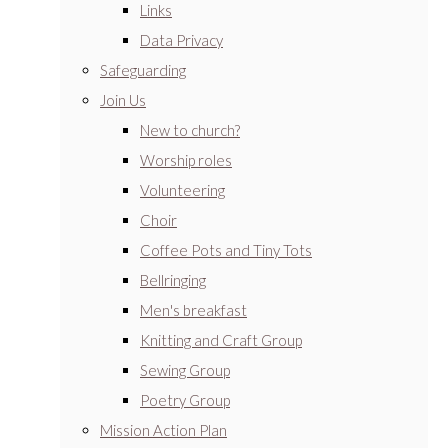
Links
Data Privacy
Safeguarding
Join Us
New to church?
Worship roles
Volunteering
Choir
Coffee Pots and Tiny Tots
Bellringing
Men's breakfast
Knitting and Craft Group
Sewing Group
Poetry Group
Mission Action Plan