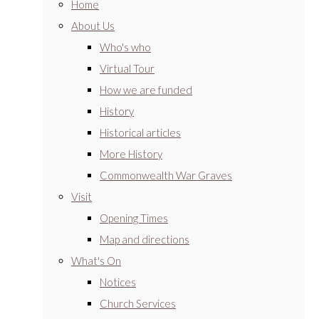
Home
About Us
Who's who
Virtual Tour
How we are funded
History
Historical articles
More History
Commonwealth War Graves
Visit
Opening Times
Map and directions
What's On
Notices
Church Services