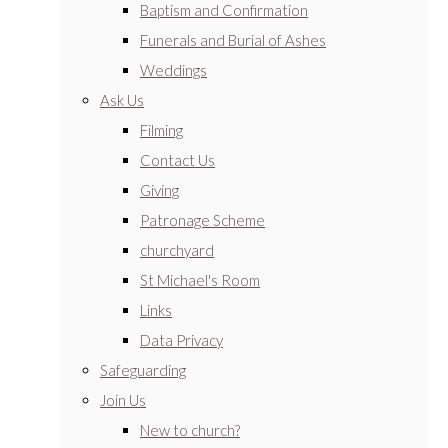
Baptism and Confirmation
Funerals and Burial of Ashes
Weddings
Ask Us
Filming
Contact Us
Giving
Patronage Scheme
churchyard
St Michael's Room
Links
Data Privacy
Safeguarding
Join Us
New to church?