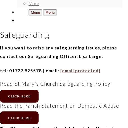
More
Menu
Menu
Safeguarding
If you want to raise any safeguarding issues, please
contact our Safeguarding Officer, Lisa Large.
tel: 01727 825578 | email:
[email protected]
Read St Mary's Church Safeguarding Policy
CLICK HERE
Read the Parish Statement on Domestic Abuse
CLICK HERE