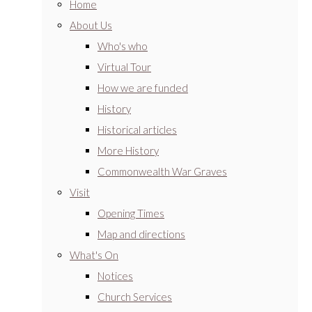
Home
About Us
Who's who
Virtual Tour
How we are funded
History
Historical articles
More History
Commonwealth War Graves
Visit
Opening Times
Map and directions
What's On
Notices
Church Services