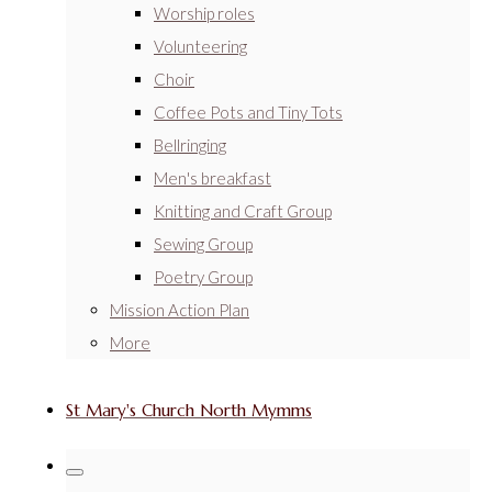
Worship roles
Volunteering
Choir
Coffee Pots and Tiny Tots
Bellringing
Men's breakfast
Knitting and Craft Group
Sewing Group
Poetry Group
Mission Action Plan
More
St Mary's Church North Mymms