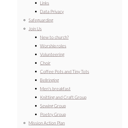
Links
Data Privacy
Safeguarding
Join Us
New to church?
Worship roles
Volunteering
Choir
Coffee Pots and Tiny Tots
Bellringing
Men's breakfast
Knitting and Craft Group
Sewing Group
Poetry Group
Mission Action Plan