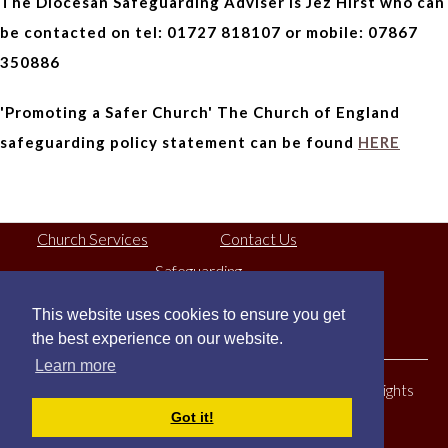
The Diocesan Safeguarding Adviser is Jez Hirst who can
be contacted on tel: 01727 818107 or mobile: 07867
350886
'Promoting a Safer Church' The Church of England
safeguarding policy statement can be found
HERE
Church Services
Contact Us
Safeguarding
This website uses cookies to ensure you get
Registered Charity No:
1130079
the best experience on our website.
Learn more
© Copyright St Mary's Church North Mymms 2026. All Rights
Got it!
Reserved.