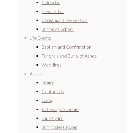
Calendar
Newsletter
Christmas Tree Festival
St Mary's School
Life Events
Baptism and Confirmation
Funerals and Burial of Ashes
Weddings
Ask Us
Filming
Contact Us
Giving
Patronage Scheme
churchyard
St Michael's Room