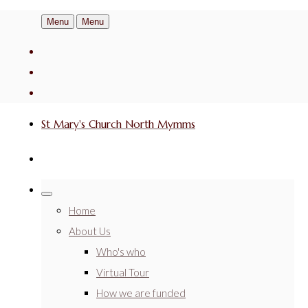
Menu
Menu
St Mary's Church North Mymms
Home
About Us
Who's who
Virtual Tour
How we are funded