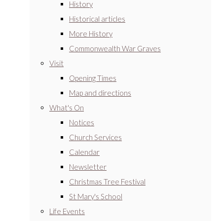
History
Historical articles
More History
Commonwealth War Graves
Visit
Opening Times
Map and directions
What's On
Notices
Church Services
Calendar
Newsletter
Christmas Tree Festival
St Mary's School
Life Events