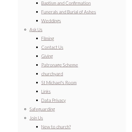
Baptism and Confirmation
Funerals and Burial of Ashes
Weddings
Ask Us
Filming
Contact Us
Giving
Patronage Scheme
churchyard
St Michael's Room
Links
Data Privacy
Safeguarding
Join Us
New to church?